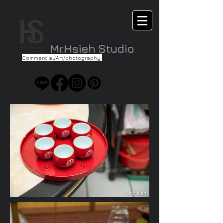
Mr.Hsieh Studio
Commercial/Art/photography